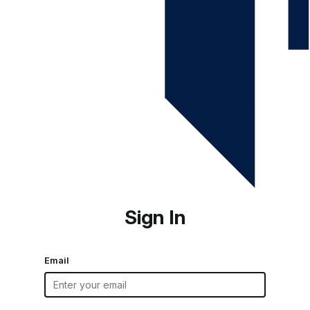
Sign In
Email