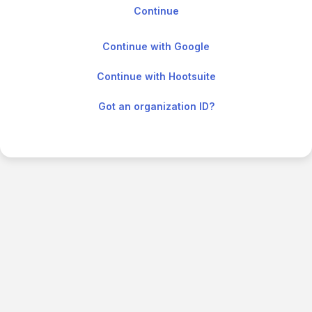
Continue with Google
Continue with Hootsuite
Got an organization ID?